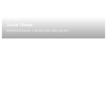
Jacob Olesen
INTERNATIONAL CAR BUYING SPECIALIST
jol@t4g.dk
+45 22 43 82 99