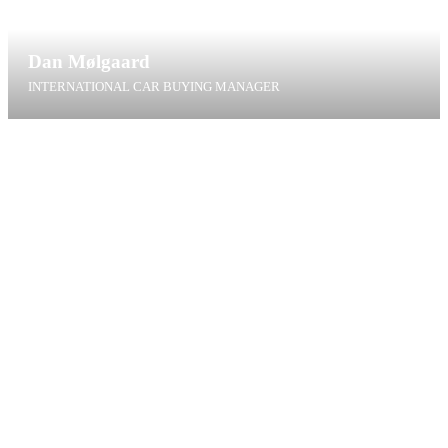
Dan Mølgaard
INTERNATIONAL CAR BUYING MANAGER
dm@t4g.dk
+45 20 75 00 93