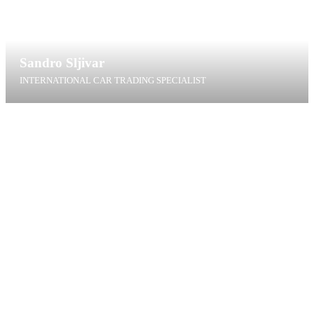
Sandro Sljivar
INTERNATIONAL CAR TRADING SPECIALIST
ssl@t4g.dk
+45 60 40 97 65