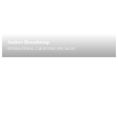
Anders Brandstrup
INTERNATIONAL CAR BUYING SPECIALIST
abr@t4g.dk
+45 40 60 40 91