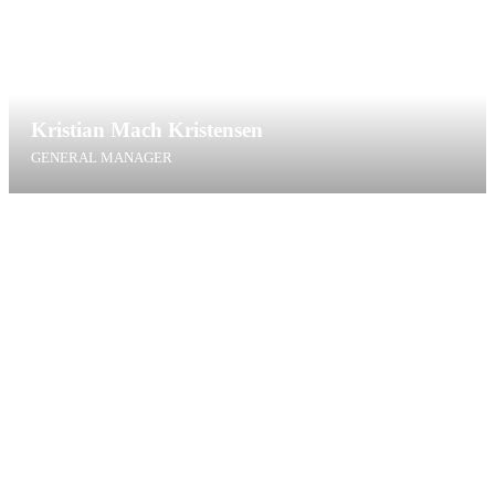
Kristian Mach Kristensen
GENERAL MANAGER
kmk@bca.dk
+45 76425319