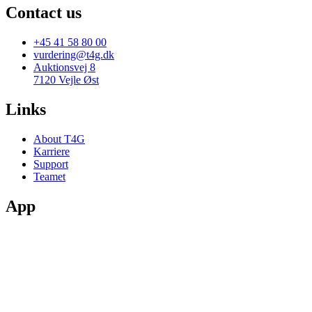
Contact us
+45 41 58 80 00
vurdering@t4g.dk
Auktionsvej 8
7120 Vejle Øst
Links
About T4G
Karriere
Support
Teamet
App