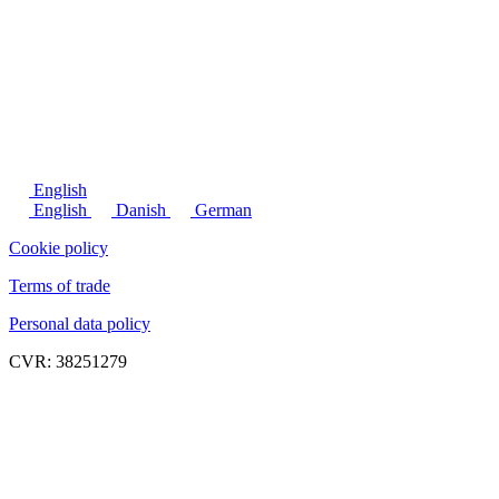
English
English
Danish
German
Cookie policy
Terms of trade
Personal data policy
CVR: 38251279