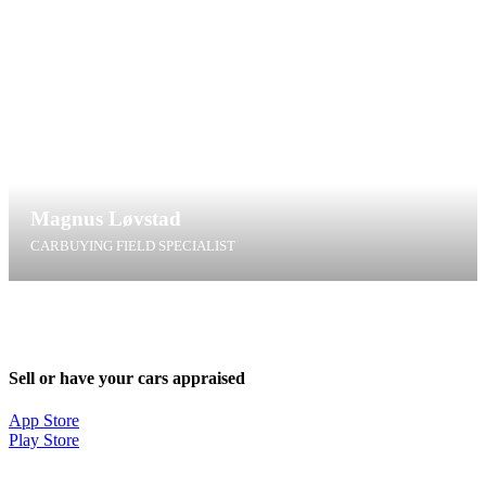
Magnus Løvstad
CARBUYING FIELD SPECIALIST
ml@t4g.dk
+45 31 98 99 75
Sell or have your cars appraised
App Store
Play Store