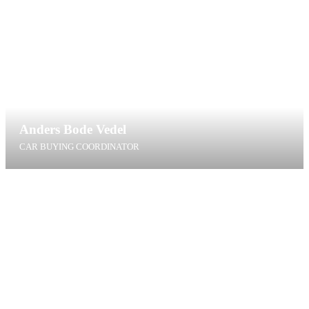
Anders Bode Vedel
CAR BUYING COORDINATOR
abv@t4g.dk
+45 60 40 97 81