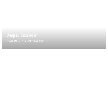
Jesper Grabow
CAR BUYING SPECIALIST
jg@t4g.dk
+45 27 14 88 35