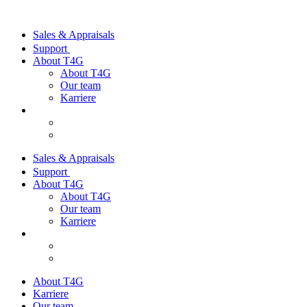
Sales & Appraisals
Support
About T4G
About T4G
Our team
Karriere
Sales & Appraisals
Support
About T4G
About T4G
Our team
Karriere
About T4G
Karriere
Our team