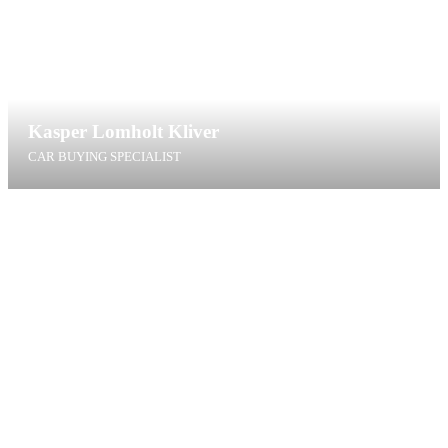
Kasper Lomholt Kliver
CAR BUYING SPECIALIST
klk@t4g.dk
+45 40 60 09 41