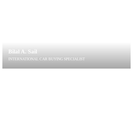
Bilal A. Sail
INTERNATIONAL CAR BUYING SPECIALIST
bas@t4g.dk
+45 40 60 01 41