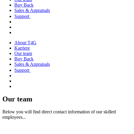
Buy Back
Sales & Appraisals
Support
About T4G
Karriere
Our team
Buy Back
Sales & Appraisals
Support
Our team
Below you will find direct contact information of our skilled
employees...