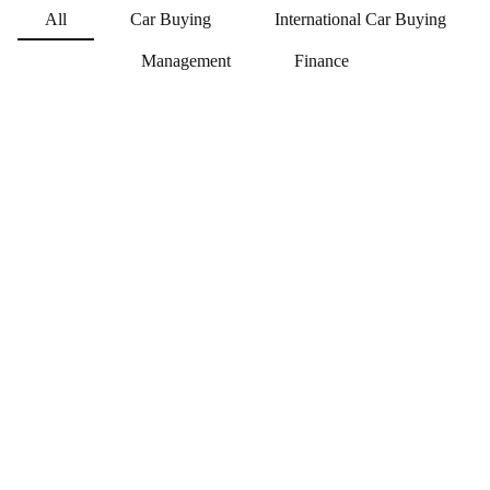
All
Car Buying
International Car Buying
Jonas Faaborg Poulsen
Management
Finance
CAR BUYING MANAGER
jfp@t4g.dk
+45 41 38 17 29