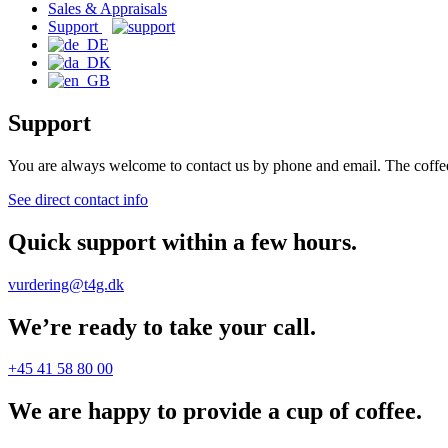
Sales & Appraisals
Support
Support
You are always welcome to contact us by phone and email. The coffee
See direct contact info
Quick support within a few hours.
vurdering@t4g.dk
We’re ready to take your call.
+45 41 58 80 00
We are happy to provide a cup of coffee.