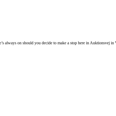
’s always on should you decide to make a stop here in Auktionsvej in V