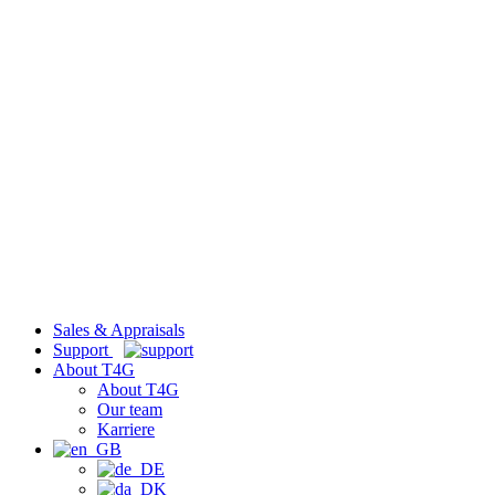
Sales & Appraisals
Support
About T4G
About T4G
Our team
Karriere