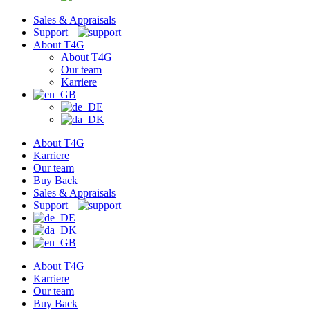
Sales & Appraisals
Support
About T4G
About T4G
Our team
Karriere
About T4G
Karriere
Our team
Buy Back
Sales & Appraisals
Support
About T4G
Karriere
Our team
Buy Back