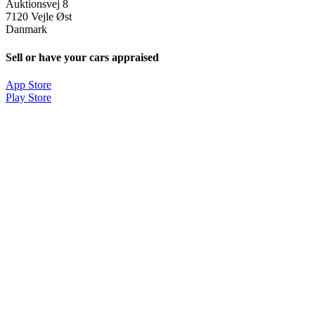
Auktionsvej 8
7120 Vejle Øst
Danmark
Sell or have your cars appraised
App Store
Play Store